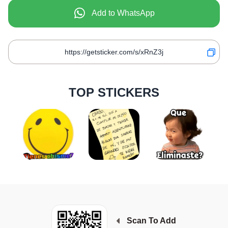
Add to WhatsApp
TOP STICKERS
Scan To Add