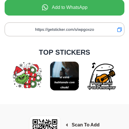
Add to WhatsApp
TOP STICKERS
Scan To Add