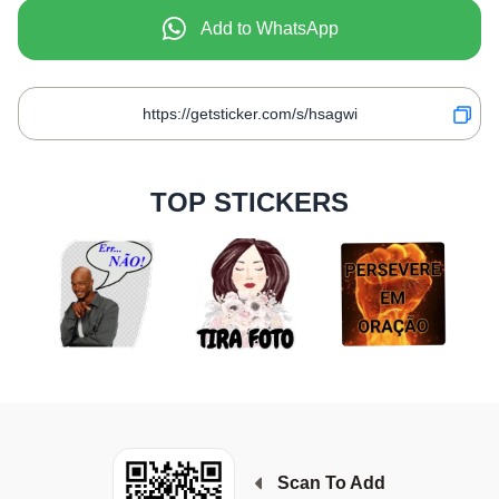
Add to WhatsApp
TOP STICKERS
Scan To Add