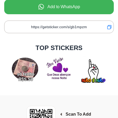
Add to WhatsApp
TOP STICKERS
Scan To Add