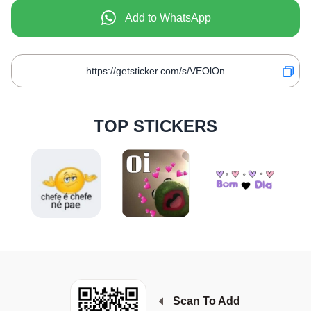
Add to WhatsApp
TOP STICKERS
Scan To Add