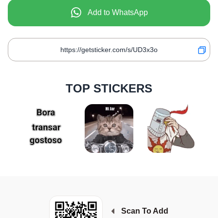
Add to WhatsApp
TOP STICKERS
Scan To Add