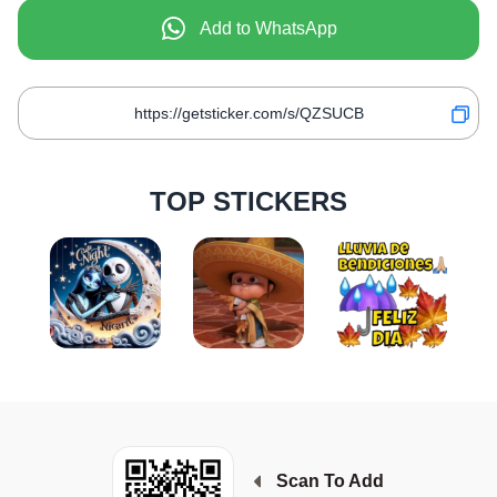
Add to WhatsApp
TOP STICKERS
Scan To Add