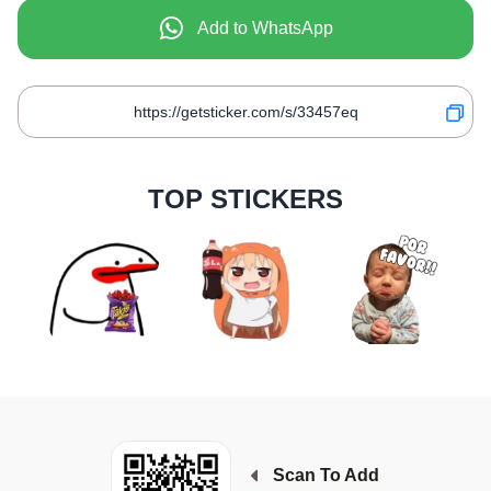
Add to WhatsApp
TOP STICKERS
Scan To Add