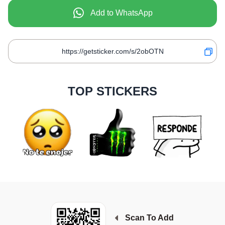
Add to WhatsApp
TOP STICKERS
Scan To Add