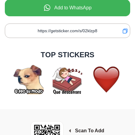
Add to WhatsApp
TOP STICKERS
Scan To Add