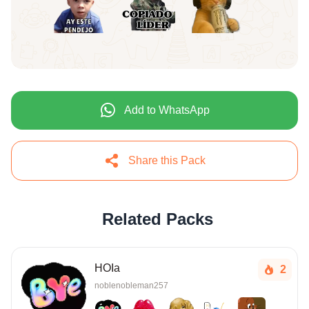
Add to WhatsApp
Share this Pack
Related Packs
HOIa
2
noblenobleman257