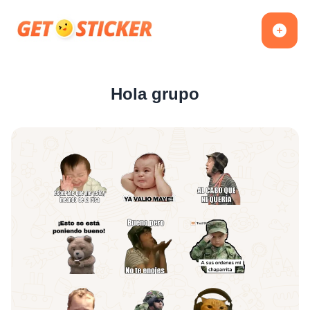
Hola grupo