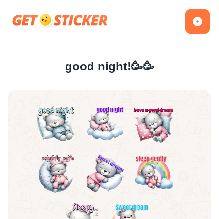
good night!🥳🥳