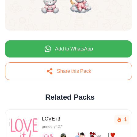
Add to WhatsApp
Share this Pack
Related Packs
LOVE it!
1
grindery427