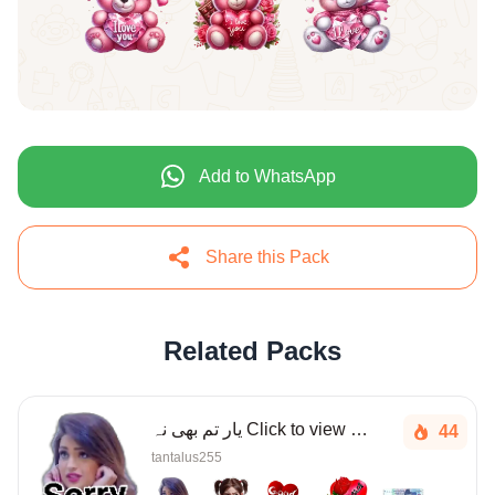
Add to WhatsApp
Share this Pack
Related Packs
یار تم بھی نہ Click to view more
44
tantalus255