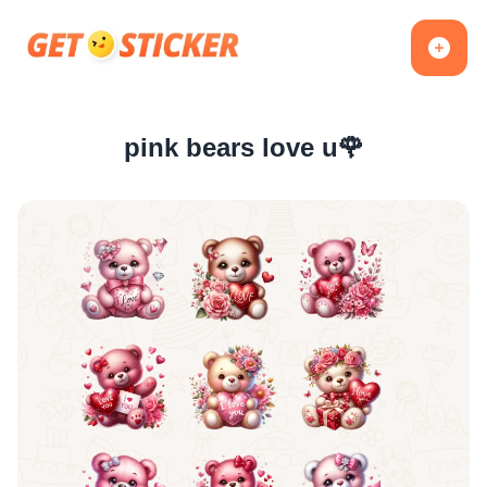
pink bears love u🌹