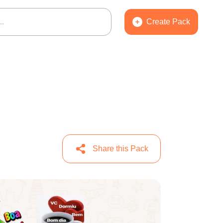
Create Pack
Share this Pack