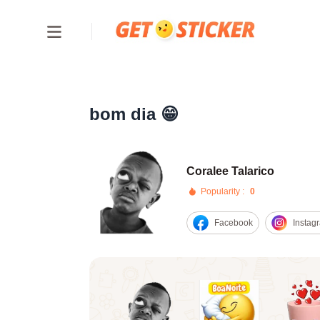
bom dia 😁
Coralee Talarico
Popularity :
0
Facebook
Instag