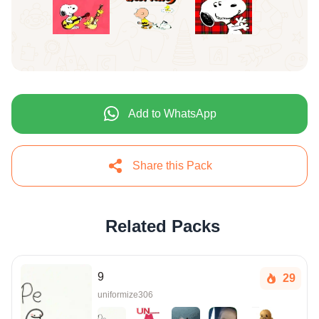
Add to WhatsApp
Share this Pack
Related Packs
9
29
uniformize306