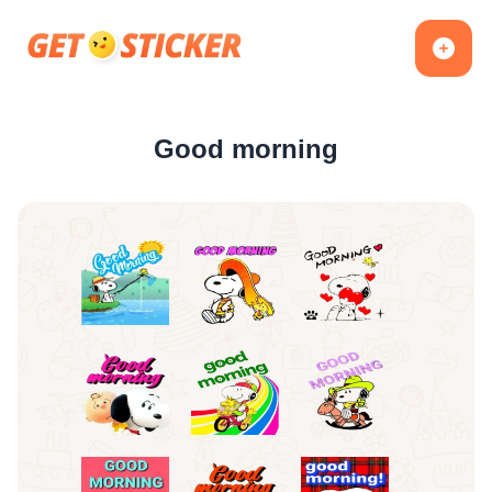
Good morning