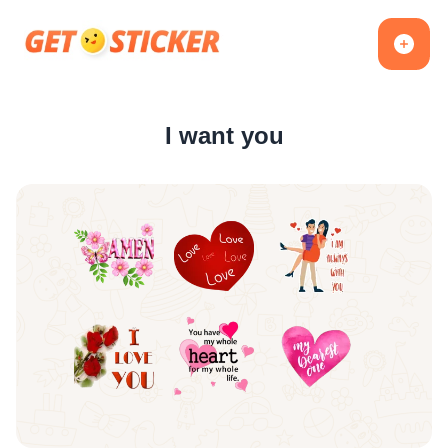
I want you