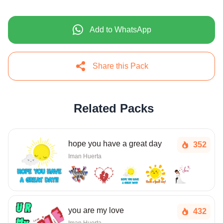
Add to WhatsApp
Share this Pack
Related Packs
hope you have a great day
352
Iman Huerta
you are my love
432