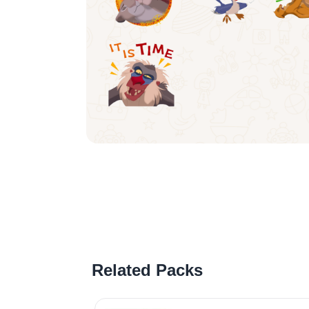
Related Packs