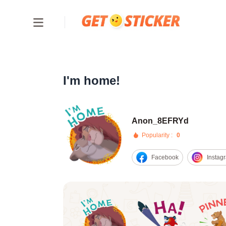
I'm home!
Anon_8EFRYd
Popularity :
0
Facebook
Instag