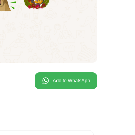
Add to WhatsApp