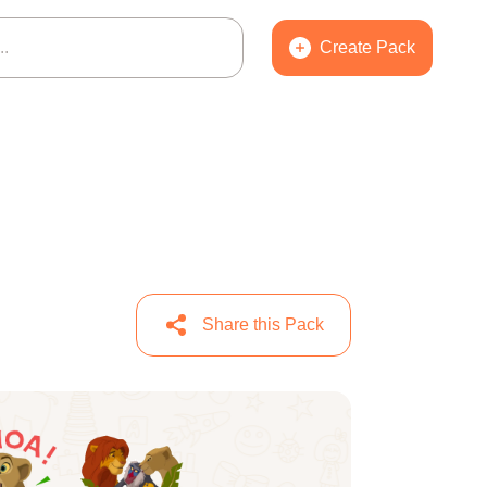
Create Pack
Share this Pack