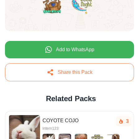
Add to WhatsApp
Share this Pack
Related Packs
COYOTE COJO
3
intern123