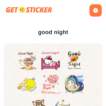
good night