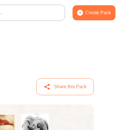
Create Pack
Share this Pack