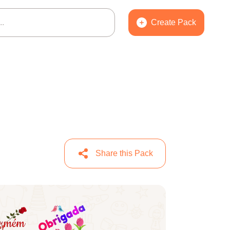
Create Pack
Share this Pack