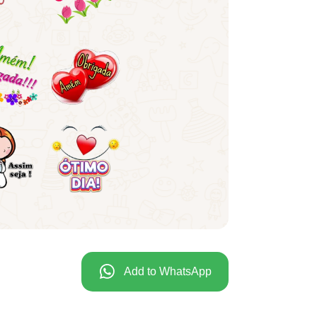
Add to WhatsApp