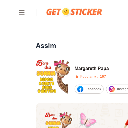
Assim
Margareth Papa
Popularity :
107
Facebook
Instag