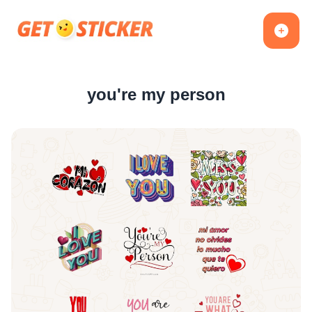
you're my person