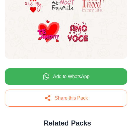
Add to WhatsApp
Share this Pack
Related Packs