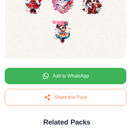
Add to WhatsApp
Share this Pack
Related Packs