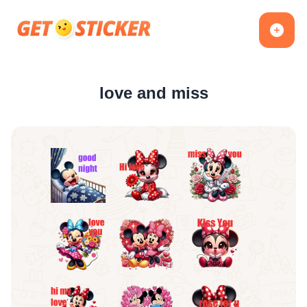
love and miss