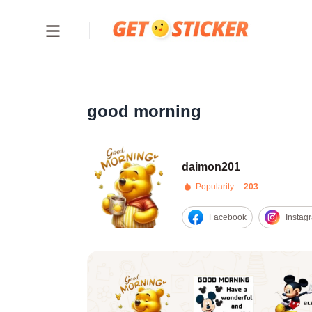
good morning
daimon201
Popularity :
203
Facebook
Instag