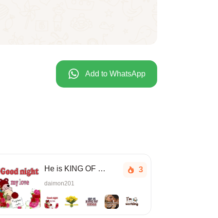
Add to WhatsApp
He is KING OF KINGS
3
daimon201