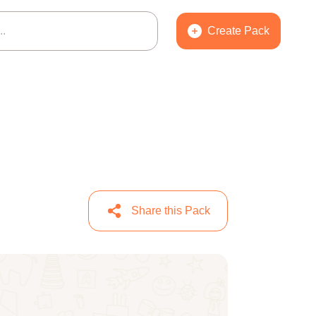
Create Pack
Share this Pack