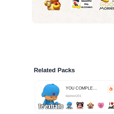
Related Packs
YOU COMPLETE MESS
daimon201