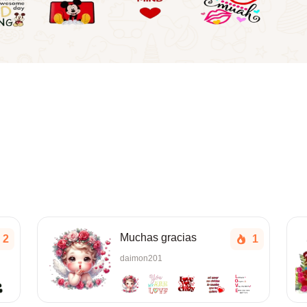
Muchas gracias
2
1
daimon201