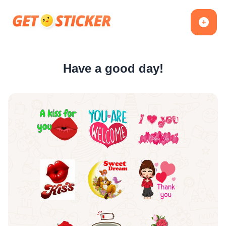
Have a good day!