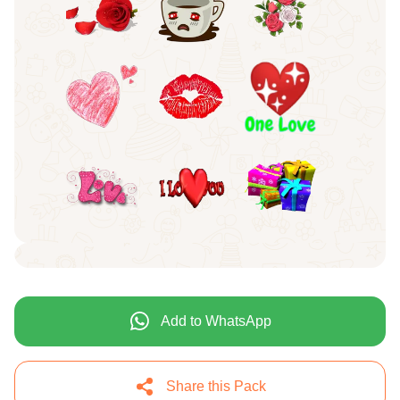
Add to WhatsApp
Share this Pack