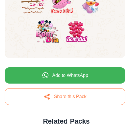
Add to WhatsApp
Share this Pack
Related Packs