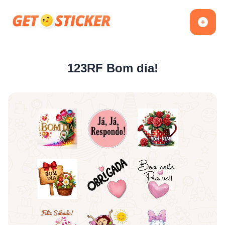
123RF Bom dia!