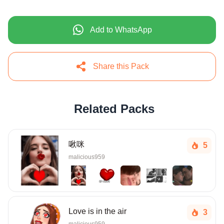
Add to WhatsApp
Share this Pack
Related Packs
啾咪
5
malicious959
Love is in the air
3