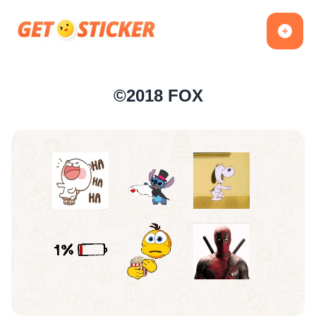
©2018 FOX