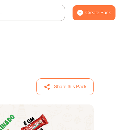
Create Pack
Share this Pack