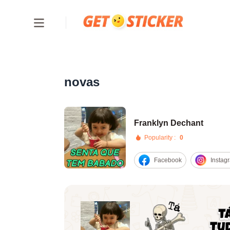
novas
Franklyn Dechant
Popularity :
0
Facebook
Instag