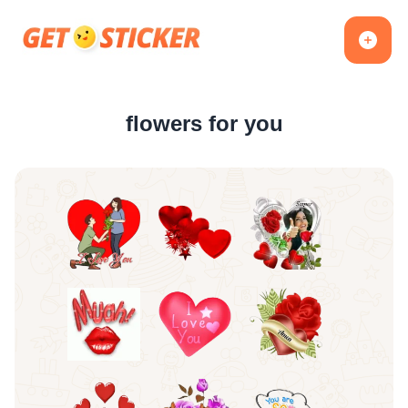
flowers for you