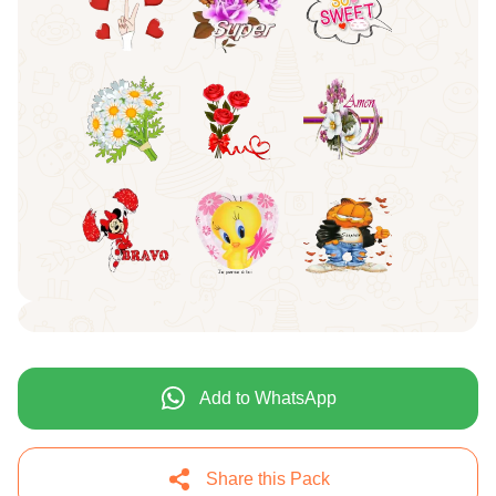
Add to WhatsApp
Share this Pack