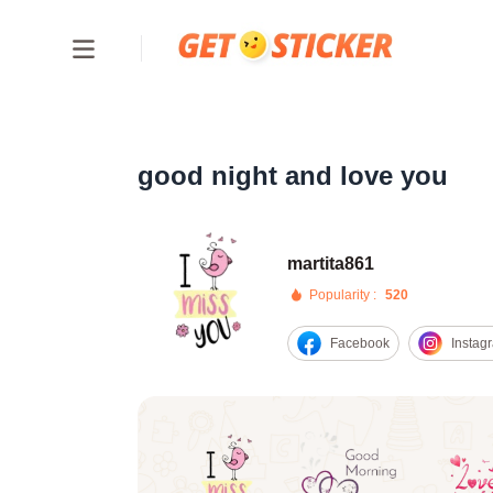
good night and love you
martita861
Popularity :
520
Facebook
Instag