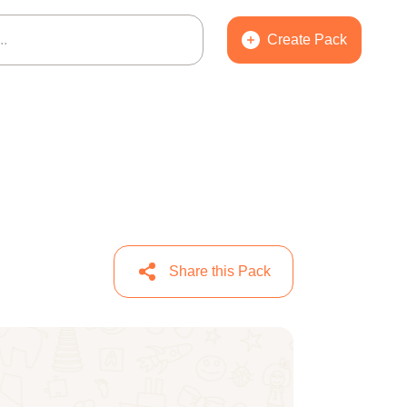
Create Pack
Share this Pack