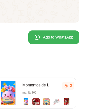
Add to WhatsApp
Momentos de Inspiración Linda tarde.
2
martita861