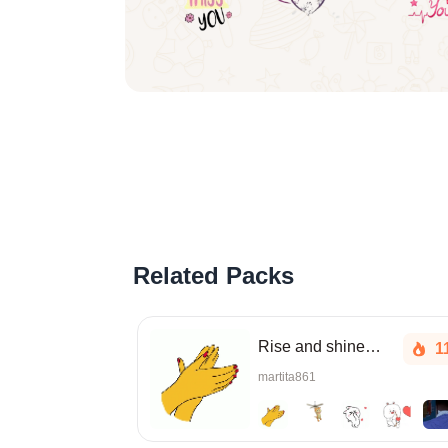
Related Packs
Rise and shine, sleepyhead!
1
martita861