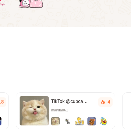
TikTok @cupcake.a_
18
4
martita861